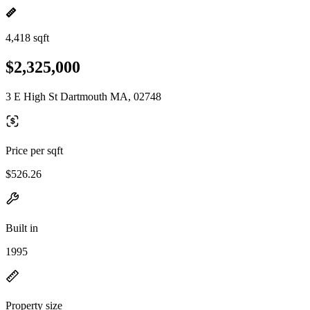
4,418 sqft
$2,325,000
3 E High St Dartmouth MA, 02748
Price per sqft
$526.26
Built in
1995
Property size