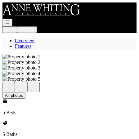
Go to: Homepage
Open navigation
Login
Register
Overview
Features
All photos
5 Beds
5 Baths