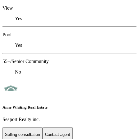
View
Yes
Pool
Yes
55+/Senior Community
No
Anne Whiting Real Estate
Seaport Realty inc.
Selling consultation
Contact agent