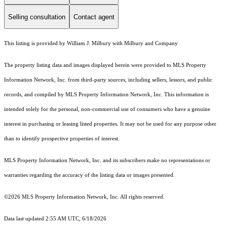
Selling consultation
Contact agent
This listing is provided by William J. Milbury with Milbury and Company
The property listing data and images displayed herein were provided to MLS Property
Information Network, Inc. from third-party sources, including sellers, lessors, and public
records, and compiled by MLS Property Information Network, Inc. This information is
intended solely for the personal, non-commercial use of consumers who have a genuine
interest in purchasing or leasing listed properties. It may not be used for any purpose other
than to identify prospective properties of interest.
MLS Property Information Network, Inc. and its subscribers make no representations or
warranties regarding the accuracy of the listing data or images presented.
©2026 MLS Property Information Network, Inc. All rights reserved.
Data last updated 2:55 AM UTC, 6/18/2026