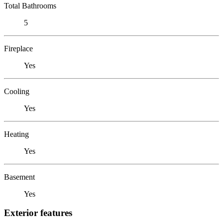
Total Bathrooms
5
Fireplace
Yes
Cooling
Yes
Heating
Yes
Basement
Yes
Exterior features