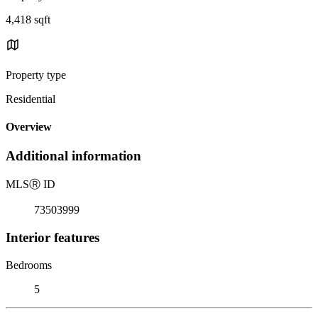
4,418 sqft
Property type
Residential
Overview
Additional information
MLS
Ⓡ
ID
73503999
Interior features
Bedrooms
5