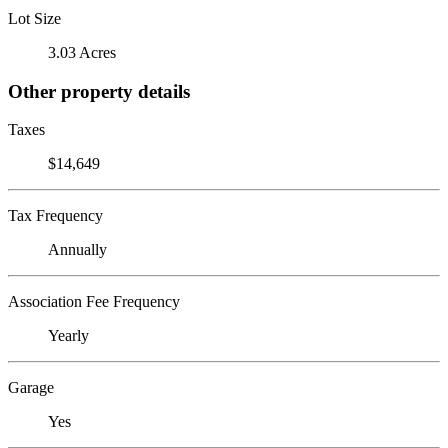
Lot Size
3.03 Acres
Other property details
Taxes
$14,649
Tax Frequency
Annually
Association Fee Frequency
Yearly
Garage
Yes