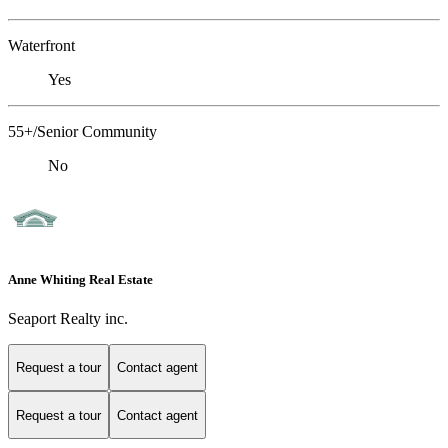
Waterfront
Yes
55+/Senior Community
No
Anne Whiting Real Estate
Seaport Realty inc.
Request a tour
Contact agent
Request a tour
Contact agent