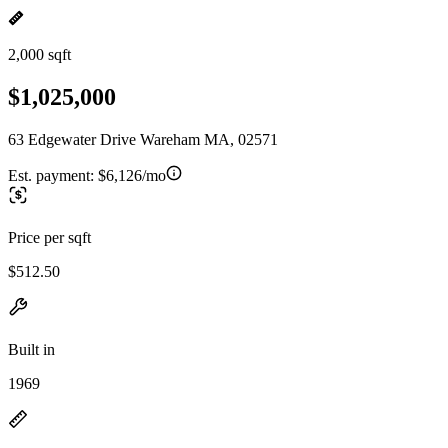
2,000 sqft
$1,025,000
63 Edgewater Drive Wareham MA, 02571
Est. payment:
$6,126/mo
Price per sqft
$512.50
Built in
1969