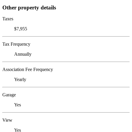
Other property details
Taxes
$7,955
Tax Frequency
Annually
Association Fee Frequency
Yearly
Garage
Yes
View
Yes