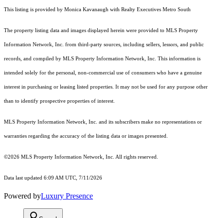
This listing is provided by Monica Kavanaugh with Realty Executives Metro South
The property listing data and images displayed herein were provided to MLS Property
Information Network, Inc. from third-party sources, including sellers, lessors, and public
records, and compiled by MLS Property Information Network, Inc. This information is
intended solely for the personal, non-commercial use of consumers who have a genuine
interest in purchasing or leasing listed properties. It may not be used for any purpose other
than to identify prospective properties of interest.
MLS Property Information Network, Inc. and its subscribers make no representations or
warranties regarding the accuracy of the listing data or images presented.
©2026 MLS Property Information Network, Inc. All rights reserved.
Data last updated 6:09 AM UTC, 7/11/2026
Powered by
Luxury Presence