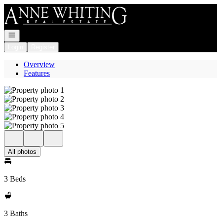
Go to: Homepage
Open navigation
Login
Register
Overview
Features
All photos
3 Beds
3 Baths