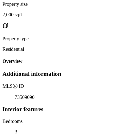
Property size
2,000 sqft
Property type
Residential
Overview
Additional information
MLS
Ⓡ
ID
73509090
Interior features
Bedrooms
3