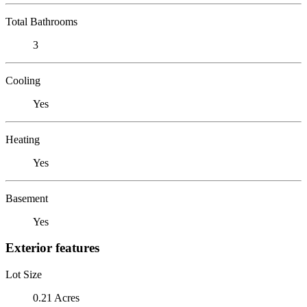
Total Bathrooms
3
Cooling
Yes
Heating
Yes
Basement
Yes
Exterior features
Lot Size
0.21 Acres