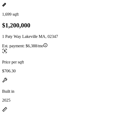
1,699 sqft
$1,200,000
1 Paty Way Lakeville MA, 02347
Est. payment:
$6,388/mo
Price per sqft
$706.30
Built in
2025