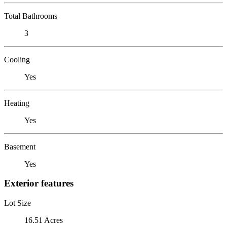
Total Bathrooms
3
Cooling
Yes
Heating
Yes
Basement
Yes
Exterior features
Lot Size
16.51 Acres