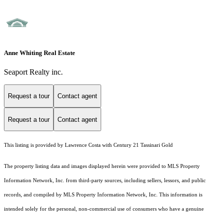
Anne Whiting Real Estate
Seaport Realty inc.
Request a tour
Contact agent
Request a tour
Contact agent
This listing is provided by Lawrence Costa with Century 21 Tassinari Gold
The property listing data and images displayed herein were provided to MLS Property
Information Network, Inc. from third-party sources, including sellers, lessors, and public
records, and compiled by MLS Property Information Network, Inc. This information is
intended solely for the personal, non-commercial use of consumers who have a genuine