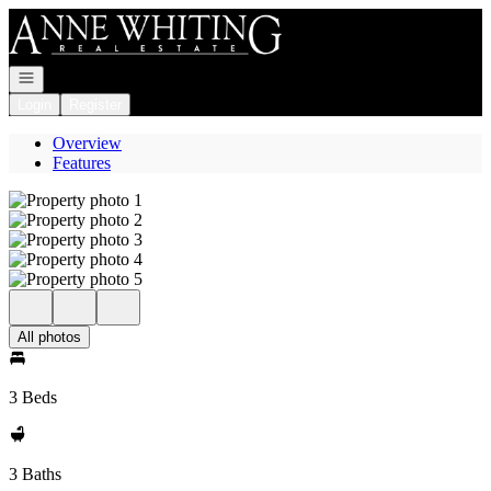
Go to: Homepage
Open navigation
Login
Register
Overview
Features
All photos
3 Beds
3 Baths