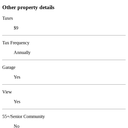
Other property details
Taxes
$9
Tax Frequency
Annually
Garage
Yes
View
Yes
55+/Senior Community
No