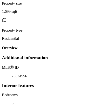
Property size
1,699 sqft
Property type
Residential
Overview
Additional information
MLS
Ⓡ
ID
73534556
Interior features
Bedrooms
3