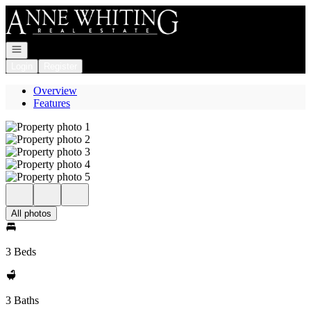
Go to: Homepage
Open navigation
Login
Register
Overview
Features
All photos
3 Beds
3 Baths