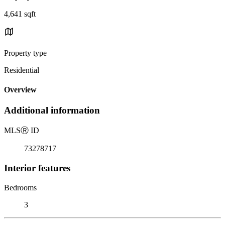
4,641 sqft
Property type
Residential
Overview
Additional information
MLS
Ⓡ
ID
73278717
Interior features
Bedrooms
3