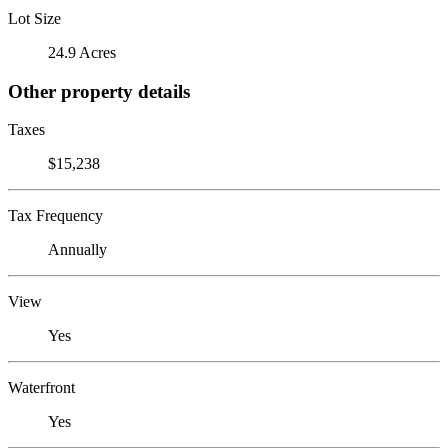
Lot Size
24.9 Acres
Other property details
Taxes
$15,238
Tax Frequency
Annually
View
Yes
Waterfront
Yes