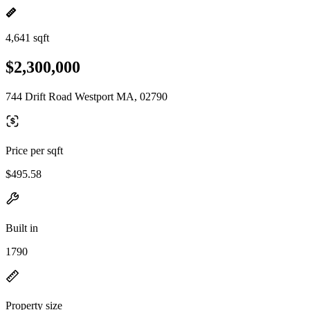
4,641 sqft
$2,300,000
744 Drift Road Westport MA, 02790
Price per sqft
$495.58
Built in
1790
Property size