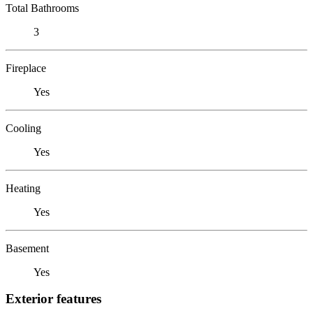
Total Bathrooms
3
Fireplace
Yes
Cooling
Yes
Heating
Yes
Basement
Yes
Exterior features