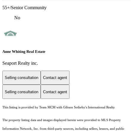
55+/Senior Community
No
Anne Whiting Real Estate
Seaport Realty inc.
Selling consultation
Contact agent
Selling consultation
Contact agent
This listing is provided by Team MCM with Gibson Sotheby's International Realty
The property listing data and images displayed herein were provided to MLS Property
Information Network, Inc. from third-party sources, including sellers, lessors, and public