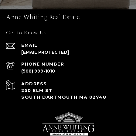
Anne Whiting Real Estate
Get to Know Us
EMAIL
[EMAIL PROTECTED]
PHONE NUMBER
(508) 999-1010
ADDRESS
250 ELM ST
SOUTH DARTMOUTH MA 02748