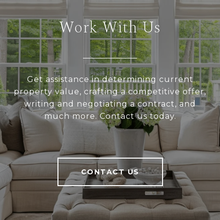
Work With Us
Get assistance in determining current
property value, crafting a competitive offer,
writing and negotiating a contract, and
much more. Contact us today.
CONTACT US