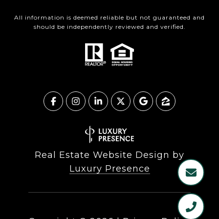
All information is deemed reliable but not guaranteed and
should be independently reviewed and verified.
Real Estate Website Design by
Luxury Presence