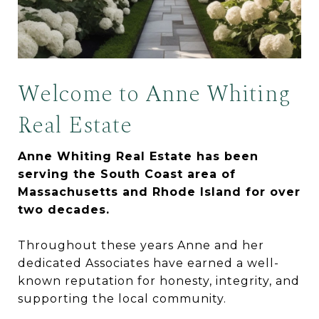
Welcome to Anne Whiting
Real Estate
Anne Whiting Real Estate has been
serving the South Coast area of
Massachusetts and Rhode Island for over
two decades.
Throughout these years Anne and her
dedicated Associates have earned a well-
known reputation for honesty, integrity, and
supporting the local community.