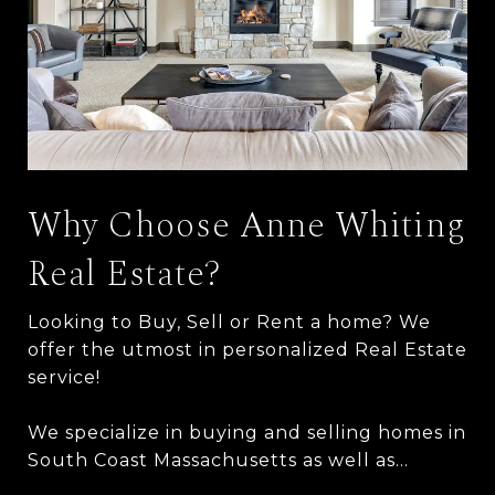
Why Choose Anne Whiting
Real Estate?
Looking to Buy, Sell or Rent a home? We
offer the utmost in personalized Real Estate
service!
We specialize in buying and selling homes in
South Coast Massachusetts as well as…