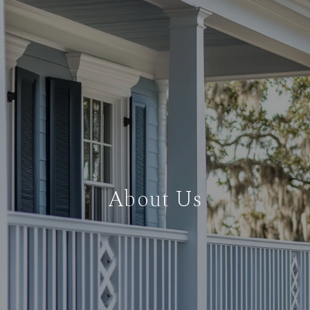
About Us