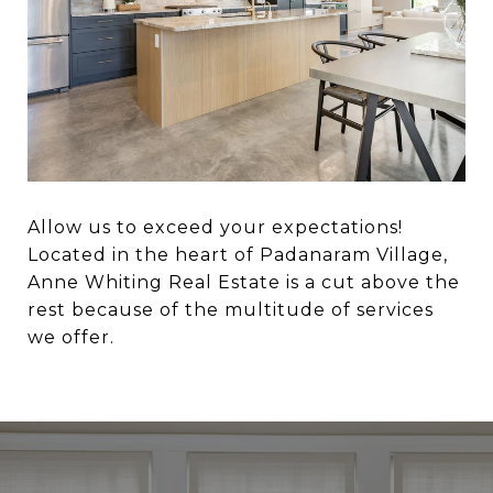
Allow us to exceed your expectations!
Located in the heart of Padanaram Village,
Anne Whiting Real Estate is a cut above the
rest because of the multitude of services
we offer.