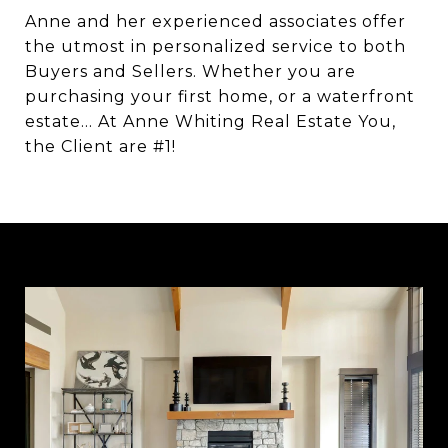
Anne and her experienced associates offer
the utmost in personalized service to both
Buyers and Sellers. Whether you are
purchasing your first home, or a waterfront
estate… At Anne Whiting Real Estate You,
the Client are #1!