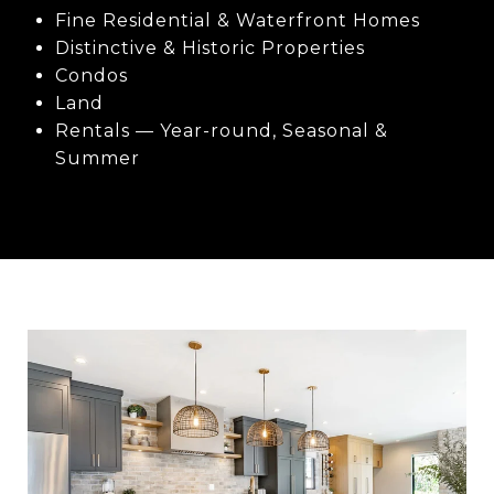
Fine Residential & Waterfront Homes
Distinctive & Historic Properties
Condos
Land
Rentals — Year-round, Seasonal &
Summer