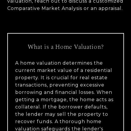
valuation, reach out to discuss a customized
Comparative Market Analysis or an appraisal.
What is a Home Valuation?
A home valuation determines the
current market value of a residential
property. It is crucial for real estate
transactions, preventing excessive
borrowing and financial losses. When
getting a mortgage, the home acts as
collateral. If the borrower defaults,
the lender may sell the property to
recover funds. A thorough home
valuation safeguards the lender's