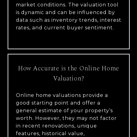
market conditions. The valuation tool
is dynamic and can be influenced by
data such as inventory trends, interest
rates, and current buyer sentiment.
How Accurate is the Online Home
Valuation?
Online home valuations provide a
good starting point and offer a
general estimate of your property’s
worth. However, they may not factor
in recent renovations, unique
features, historical value,