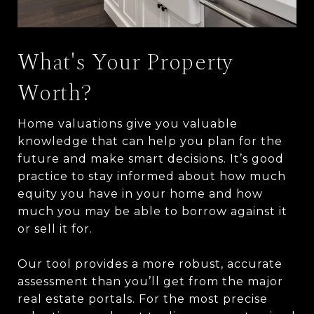
What's Your Property
Worth?
Home valuations give you valuable
knowledge that can help you plan for the
future and make smart decisions. It’s good
practice to stay informed about how much
equity you have in your home and how
much you may be able to borrow against it
or sell it for.
Our tool provides a more robust, accurate
assessment than you’ll get from the major
real estate portals. For the most precise