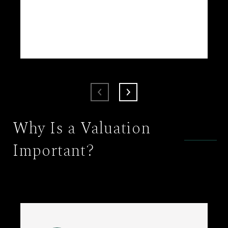
Why Is a Valuation
Important?