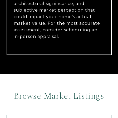
architectural significance, and
subjective market perception that
could impact your home’s actual
market value. For the most accurate
assessment, consider scheduling an
in-person appraisal.
Browse Market Listings