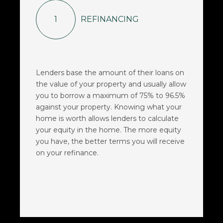
1
REFINANCING
Lenders base the amount of their loans on
the value of your property and usually allow
you to borrow a maximum of 75% to 96.5%
against your property. Knowing what your
home is worth allows lenders to calculate
your equity in the home. The more equity
you have, the better terms you will receive
on your refinance.