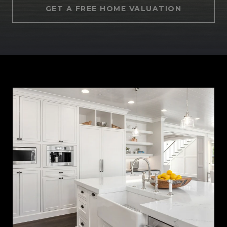
GET A FREE HOME VALUATION