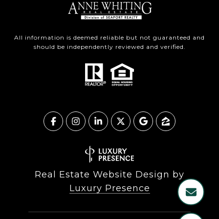
All information is deemed reliable but not guaranteed and
should be independently reviewed and verified.
Real Estate Website Design by
Luxury Presence