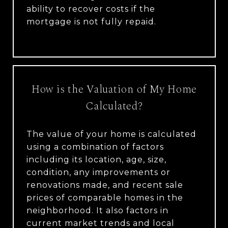
ability to recover costs if the
mortgage is not fully repaid.
How is the Valuation of My Home
Calculated?
The value of your home is calculated
using a combination of factors
including its location, age, size,
condition, any improvements or
renovations made, and recent sale
prices of comparable homes in the
neighborhood. It also factors in
current market trends and local