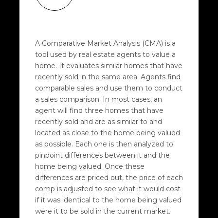
A Comparative Market Analysis (CMA) is a
tool used by real estate agents to value a
home. It evaluates similar homes that have
recently sold in the same area. Agents find
comparable sales and use them to conduct
a sales comparison. In most cases, an
agent will find three homes that have
recently sold and are as similar to and
located as close to the home being valued
as possible. Each one is then analyzed to
pinpoint differences between it and the
home being valued. Once these
differences are priced out, the price of each
comp is adjusted to see what it would cost
if it was identical to the home being valued
were it to be sold in the current market.