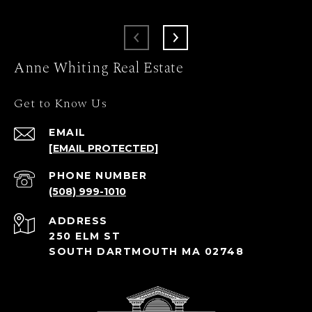
Anne Whiting Real Estate
Get to Know Us
EMAIL
[EMAIL PROTECTED]
PHONE NUMBER
(508) 999-1010
ADDRESS
250 ELM ST
SOUTH DARTMOUTH MA 02748