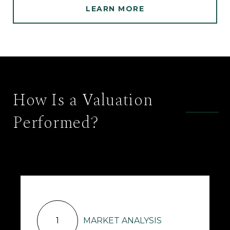
LEARN MORE
How Is a Valuation
Performed?
1
MARKET ANALYSIS