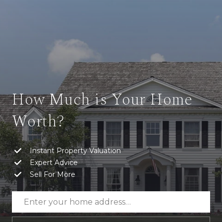
How Much is Your Home
Worth?
Instant Property Valuation
Expert Advice
Sell For More