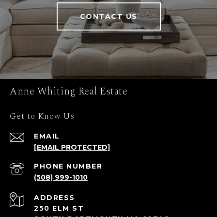
CONTACT US
Anne Whiting Real Estate
Get to Know Us
EMAIL
[EMAIL PROTECTED]
PHONE NUMBER
(508) 999-1010
ADDRESS
250 ELM ST