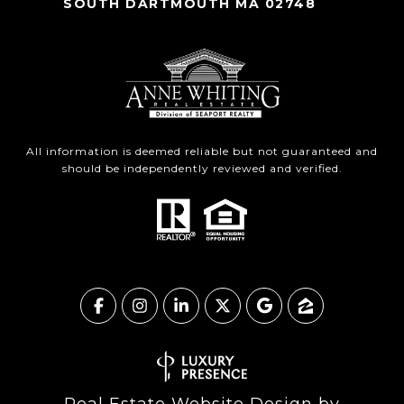
SOUTH DARTMOUTH MA 02748
All information is deemed reliable but not guaranteed and
should be independently reviewed and verified.