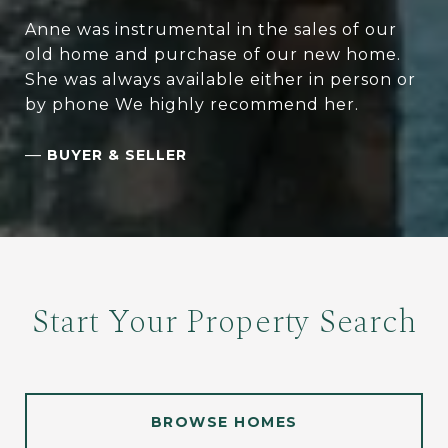
Anne was instrumental in the sales of our
old home and purchase of our new home.
She was always available either in person or
by phone We highly recommend her.
—
BUYER & SELLER
Start Your Property Search
BROWSE HOMES