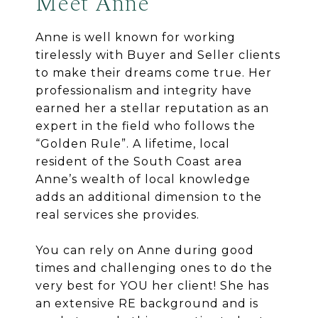
Meet Anne
Anne is well known for working
tirelessly with Buyer and Seller clients
to make their dreams come true. Her
professionalism and integrity have
earned her a stellar reputation as an
expert in the field who follows the
“Golden Rule”. A lifetime, local
resident of the South Coast area
Anne’s wealth of local knowledge
adds an additional dimension to the
real services she provides.
You can rely on Anne during good
times and challenging ones to do the
very best for YOU her client! She has
an extensive RE background and is