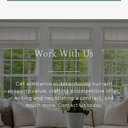
Work With Us
Get assistance in determining current
property value, crafting a competitive offer,
writing and negotiating a contract, and
much more. Contact us today.