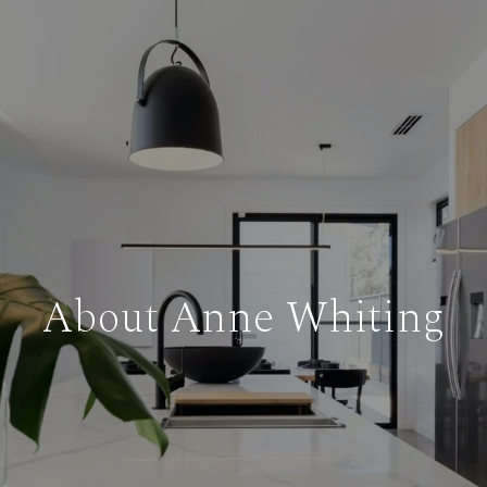
About Anne Whiting