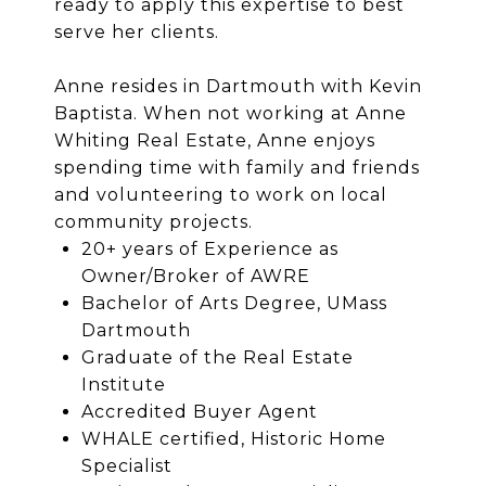
ready to apply this expertise to best
serve her clients.
Anne resides in Dartmouth with Kevin
Baptista. When not working at Anne
Whiting Real Estate, Anne enjoys
spending time with family and friends
and volunteering to work on local
community projects.
20+ years of Experience as
Owner/Broker of AWRE
Bachelor of Arts Degree, UMass
Dartmouth
Graduate of the Real Estate
Institute
Accredited Buyer Agent
WHALE certified, Historic Home
Specialist