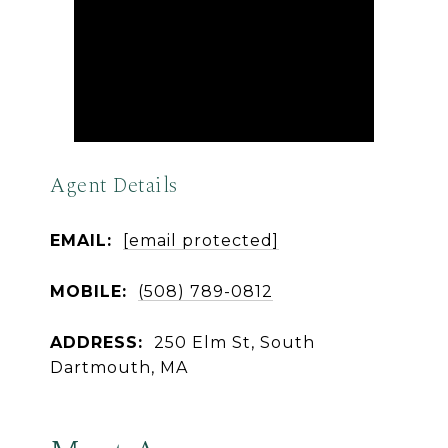
Agent Details
EMAIL:
[email protected]
MOBILE:
(508) 789-0812
ADDRESS:
250 Elm St, South
Dartmouth, MA