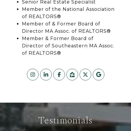
Senior Real Estate Specialist
Member of the National Association
of REALTORS®
Member of & Former Board of
Director MA Assoc. of REALTORS®
Member & Former Board of
Director of Southeastern MA Assoc.
of REALTORS®
Testimonials