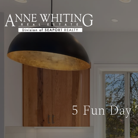
5 Fun Day 