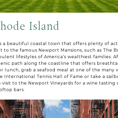
hode Island
a beautiful coastal town that offers plenty of activ
isit to the famous Newport Mansions, such as The 
lent lifestyles of America’s wealthiest families. Af
cenic path along the coastline that offers breatht
or lunch, grab a seafood meal at one of the many 
he International Tennis Hall of Fame or take a sail
visit to the Newport Vineyards for a wine tasting 
oftop bars.