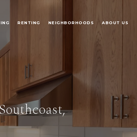
ING
RENTING
NEIGHBORHOODS
ABOUT US
Southcoast,