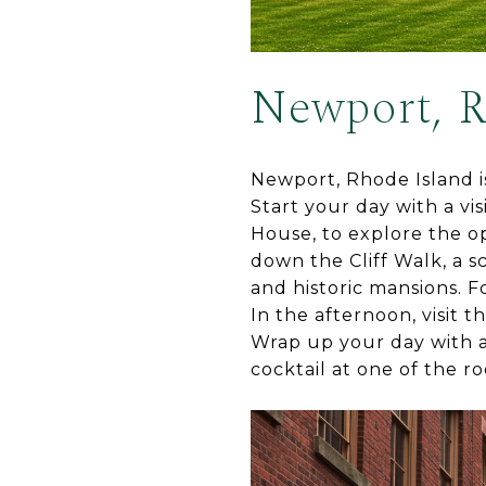
Newport, R
Newport, Rhode Island is 
Start your day with a v
House, to explore the opu
down the Cliff Walk, a s
and historic mansions. F
In the afternoon, visit t
Wrap up your day with a 
cocktail at one of the ro