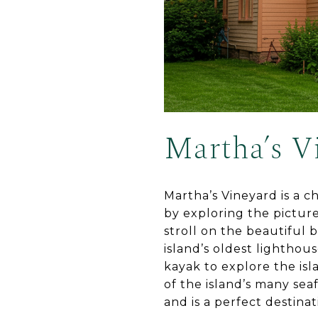
Martha’s V
Martha’s Vineyard is a ch
by exploring the pictur
stroll on the beautiful 
island’s oldest lighthou
kayak to explore the isl
of the island’s many se
and is a perfect destinati