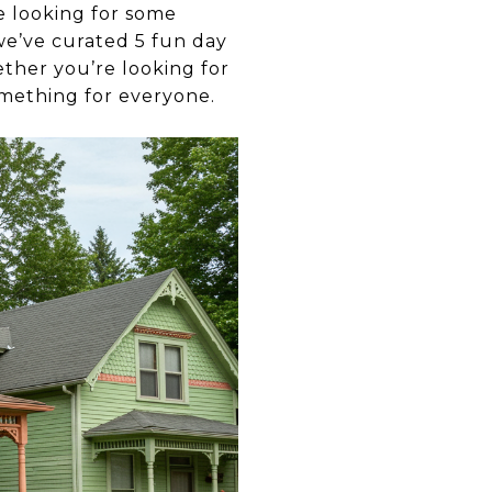
e looking for some
 we’ve curated 5 fun day
ther you’re looking for
something for everyone.