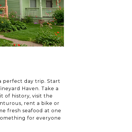
a perfect day trip. Start
Vineyard Haven. Take a
of history, visit the
nturous, rent a bike or
ome fresh seafood at one
 something for everyone