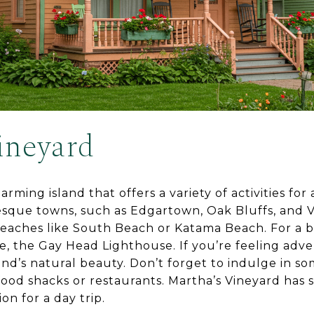
ineyard
arming island that offers a variety of activities for 
esque towns, such as Edgartown, Oak Bluffs, and 
beaches like South Beach or Katama Beach. For a bit 
se, the Gay Head Lighthouse. If you’re feeling adve
and’s natural beauty. Don’t forget to indulge in s
afood shacks or restaurants. Martha’s Vineyard has
on for a day trip.