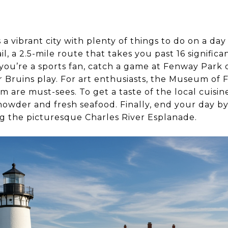
a vibrant city with plenty of things to do on a day 
l, a 2.5-mile route that takes you past 16 significa
you’re a sports fan, catch a game at Fenway Park o
r Bruins play. For art enthusiasts, the Museum of F
are must-sees. To get a taste of the local cuisin
owder and fresh seafood. Finally, end your day by
 the picturesque Charles River Esplanade.