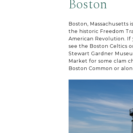
Boston
Boston, Massachusetts is 
the historic Freedom Trai
American Revolution. If 
see the Boston Celtics o
Stewart Gardner Museum 
Market for some clam ch
Boston Common or along