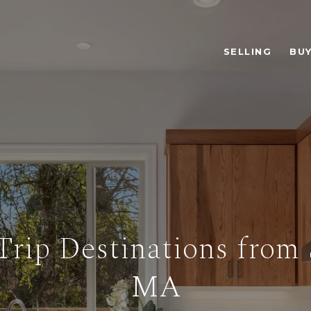
SELLING
BUY
Trip Destinations from 
MA