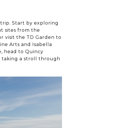
trip. Start by exploring
nt sites from the
r visit the TD Garden to
ine Arts and Isabella
e, head to Quincy
 taking a stroll through