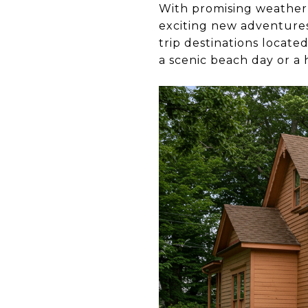
With promising weather 
exciting new adventures.
trip destinations locat
a scenic beach day or a 