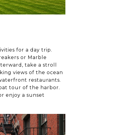
ities for a day trip.
Breakers or Marble
terward, take a stroll
aking views of the ocean
waterfront restaurants.
boat tour of the harbor.
or enjoy a sunset