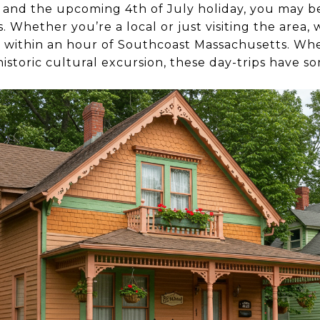
and the upcoming 4th of July holiday, you may b
 Whether you’re a local or just visiting the area,
ed within an hour of Southcoast Massachusetts. Whe
historic cultural excursion, these day-trips have 