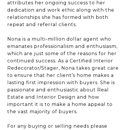
attributes her ongoing success to her
dedication and work ethic along with the
relationships she has formed with both
repeat and referral clients.
Nona is a multi-million dollar agent who
emanates professionalism and enthusiasm,
which are just some of the reasons for her
continued success. As a Certified Interior
Redecorator/Stager, Nona takes great care
to ensure that her client’s home makes a
lasting first impression with buyers. She is
passionate and enthusiastic about Real
Estate and Interior Design and how
important it is to make a home appeal to
the vast majority of buyers.
For any buying or selling needs please