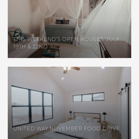
THIS WEEKEND’S OPEN HOUSES: JULY
19TH & 22ND
UNITED WAY NOVEMBER FOOD DRIVE