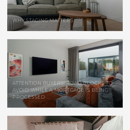
WHY STAGING MATTERS
ATTENTION BUYERS! ROAD BLOCKS TO
AVOID WHILE A MORTGAGE IS BEING
PROCESSED