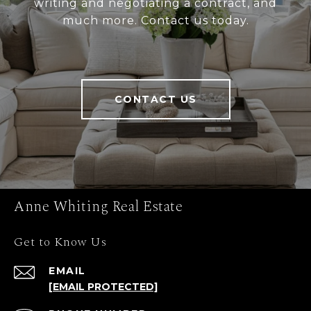
writing and negotiating a contract, and
much more. Contact us today.
CONTACT US
Anne Whiting Real Estate
Get to Know Us
EMAIL
[EMAIL PROTECTED]