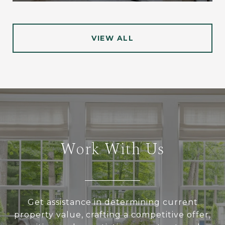
VIEW ALL
Work With Us
Get assistance in determining current
property value, crafting a competitive offer,