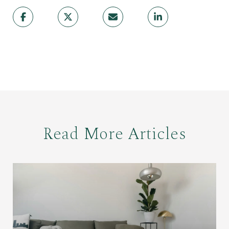
Read More Articles