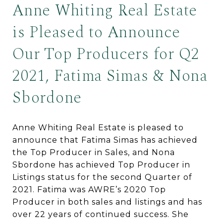
Anne Whiting Real Estate
is Pleased to Announce
Our Top Producers for Q2
2021, Fatima Simas & Nona
Sbordone
Anne Whiting Real Estate is pleased to
announce that Fatima Simas has achieved
the Top Producer in Sales, and Nona
Sbordone has achieved Top Producer in
Listings status for the second Quarter of
2021. Fatima was AWRE’s 2020 Top
Producer in both sales and listings and has
over 22 years of continued success. She