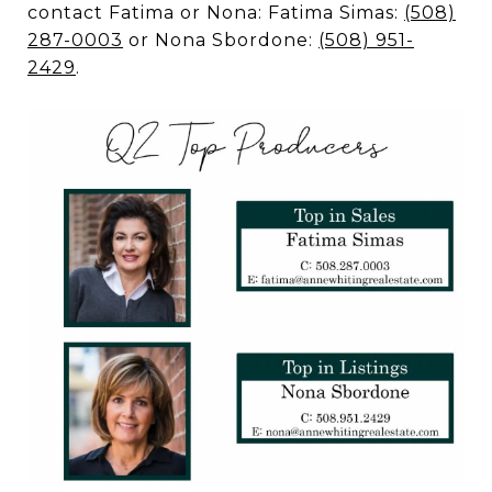
contact Fatima or Nona: Fatima Simas:
(508)
287-0003
or Nona Sbordone:
(508) 951-
2429
.