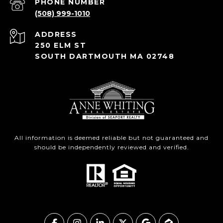
PHONE NUMBER
(508) 999-1010
ADDRESS
250 ELM ST
SOUTH DARTMOUTH MA 02748
All information is deemed reliable but not guaranteed and
should be independently reviewed and verified.