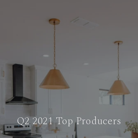
Q2 2021 Top Producers