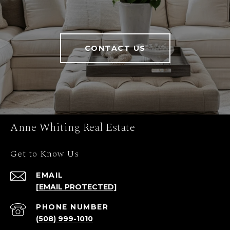
CONTACT US
Anne Whiting Real Estate
Get to Know Us
EMAIL
[EMAIL PROTECTED]
PHONE NUMBER
(508) 999-1010