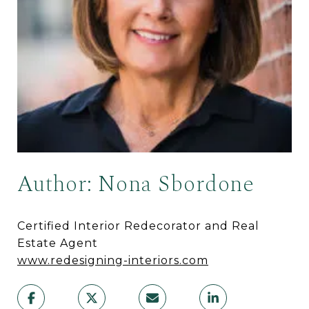
Author: Nona Sbordone
Certified Interior Redecorator and Real
Estate Agent
www.redesigning-interiors.com