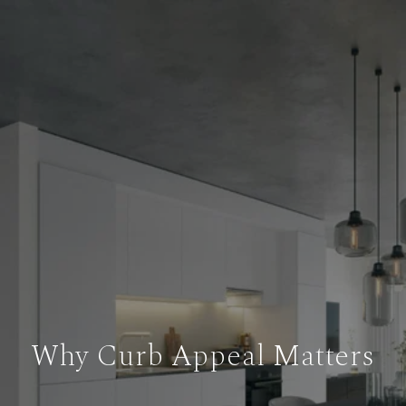
Why Curb Appeal Matters