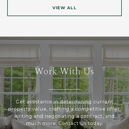
VIEW ALL
Work With Us
Get assistance in determining current
property value, crafting a competitive offer,
writing and negotiating a contract, and
much more. Contact us today.