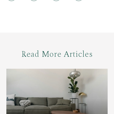
Read More Articles