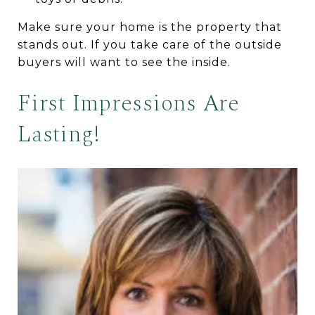
Make sure your home is the property that
stands out. If you take care of the outside
buyers will want to see the inside.
First Impressions Are
Lasting!