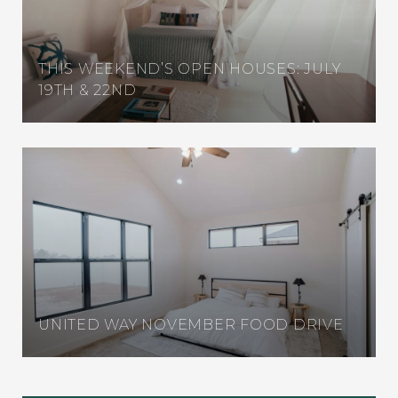
THIS WEEKEND’S OPEN HOUSES: JULY
19TH & 22ND
UNITED WAY NOVEMBER FOOD DRIVE