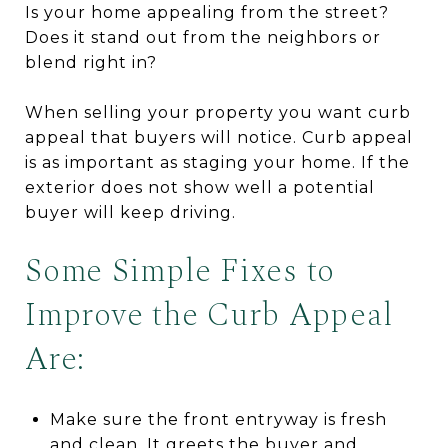
Is your home appealing from the street?
Does it stand out from the neighbors or
blend right in?
When selling your property you want curb
appeal that buyers will notice. Curb appeal
is as important as staging your home. If the
exterior does not show well a potential
buyer will keep driving.
Some Simple Fixes to
Improve the Curb Appeal
Are:
Make sure the front entryway is fresh
and clean. It greets the buyer and