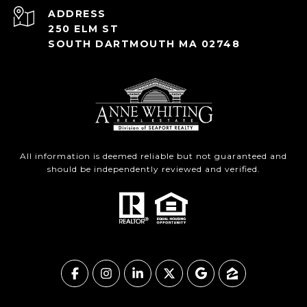
ADDRESS
250 ELM ST
SOUTH DARTMOUTH MA 02748
All information is deemed reliable but not guaranteed and
should be independently reviewed and verified.