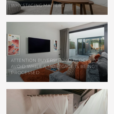
WHY STAGING MATTERS
ATTENTION BUYERS! ROAD BLOCKS TO
AVOID WHILE A MORTGAGE IS BEING
PROCESSED