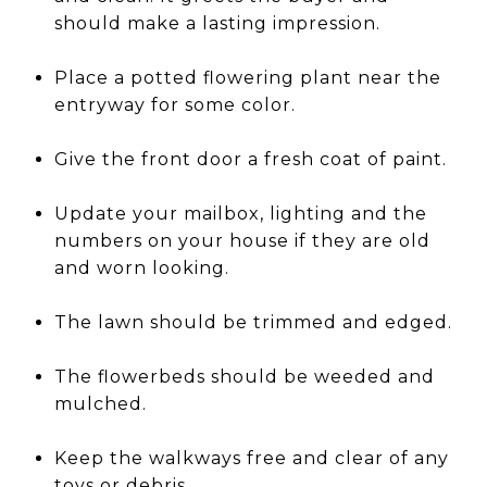
should make a lasting impression.
Place a potted flowering plant near the
entryway for some color.
Give the front door a fresh coat of paint.
Update your mailbox, lighting and the
numbers on your house if they are old
and worn looking.
The lawn should be trimmed and edged.
The flowerbeds should be weeded and
mulched.
Keep the walkways free and clear of any
toys or debris.