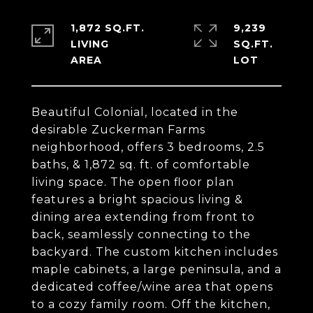
1,872 SQ.FT.
9,239
LIVING
SQ.FT.
Beautiful Colonial, located in the
desirable Zuckerman Farms
neighborhood, offers 3 bedrooms, 2.5
baths, & 1,872 sq. ft. of comfortable
living space. The open floor plan
features a bright spacious living &
dining area extending from front to
back, seamlessly connecting to the
backyard. The custom kitchen includes
maple cabinets, a large peninsula, and a
dedicated coffee/wine area that opens
to a cozy family room. Off the kitchen,