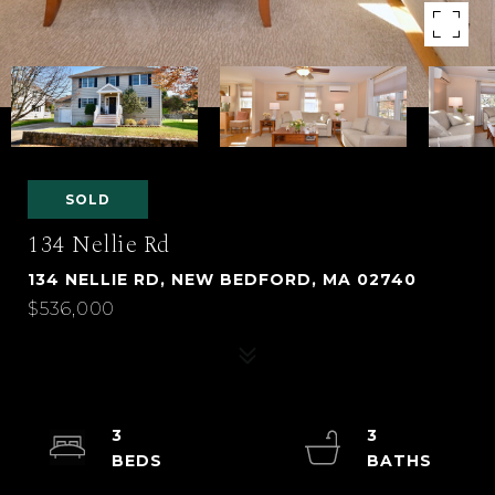
SOLD
134 Nellie Rd
134 NELLIE RD, NEW BEDFORD, MA 02740
$536,000
3
3