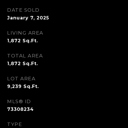
DATE SOLD
January 7, 2025
LIVING AREA
1,872
Sq.Ft.
TOTAL AREA
1,872
Sq.Ft.
LOT AREA
9,239
Sq.Ft.
MLS® ID
73308234
TYPE