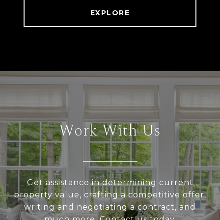
EXPLORE
Work With Us
Get assistance in determining current
property value, crafting a competitive offer,
writing and negotiating a contract, and
much more. Contact us today.