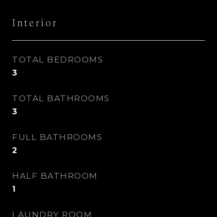
Interior
TOTAL BEDROOMS
3
TOTAL BATHROOMS
3
FULL BATHROOMS
2
HALF BATHROOM
1
LAUNDRY ROOM