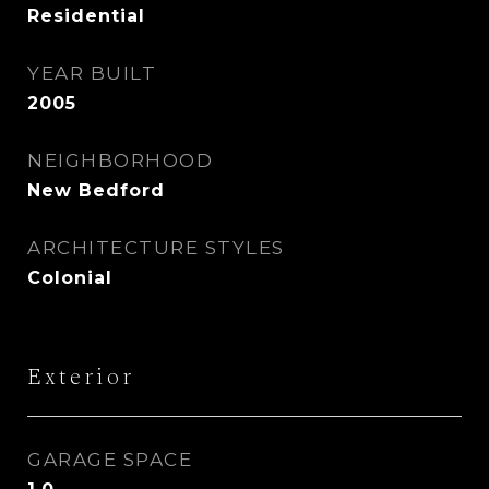
Residential
YEAR BUILT
2005
NEIGHBORHOOD
New Bedford
ARCHITECTURE STYLES
Colonial
Exterior
GARAGE SPACE