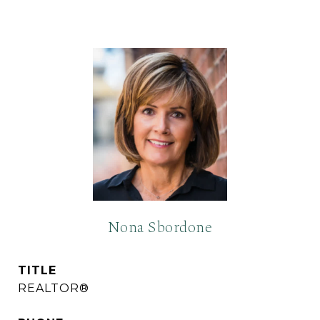
Nona Sbordone
TITLE
REALTOR®