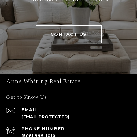
CONTACT US
Anne Whiting Real Estate
Get to Know Us
EMAIL
[EMAIL PROTECTED]
PHONE NUMBER
(508) 999-1010