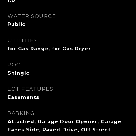
1.0
WATER SOURCE
Public
UTILITIES
for Gas Range, for Gas Dryer
ROOF
Shingle
LOT FEATURES
Easements
PARKING
Attached, Garage Door Opener, Garage
Faces Side, Paved Drive, Off Street