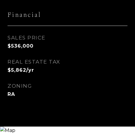
Financial
SALES PRICE
$536,000
REAL ESTATE TAX
$5,862/yr
ZONING
RA