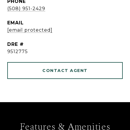
PHONE
(508) 951-2429
EMAIL
[email protected]
DRE #
9512775
CONTACT AGENT
Features & Amenities