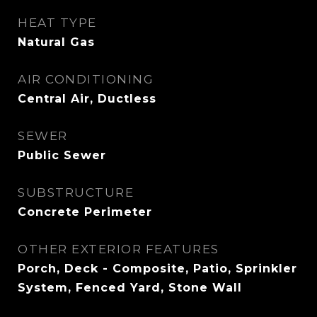
HEAT TYPE
Natural Gas
AIR CONDITIONING
Central Air, Ductless
SEWER
Public Sewer
SUBSTRUCTURE
Concrete Perimeter
OTHER EXTERIOR FEATURES
Porch, Deck - Composite, Patio, Sprinkler
System, Fenced Yard, Stone Wall