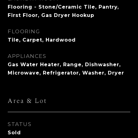
Flooring - Stone/Ceramic Tile, Pantry,
First Floor, Gas Dryer Hookup
FLOORING
Tile, Carpet, Hardwood
APPLIANCES
Gas Water Heater, Range, Dishwasher,
Microwave, Refrigerator, Washer, Dryer
Area & Lot
STATUS
Sold