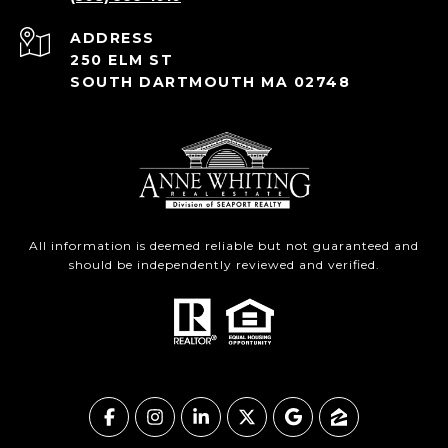
ADDRESS
250 ELM ST
SOUTH DARTMOUTH MA 02748
All information is deemed reliable but not guaranteed and
should be independently reviewed and verified.