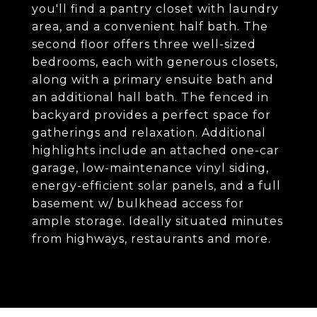
you'll find a pantry closet with laundry
area, and a convenient half bath. The
second floor offers three well-sized
bedrooms, each with generous closets,
along with a primary ensuite bath and
an additional hall bath. The fenced in
backyard provides a perfect space for
gatherings and relaxation. Additional
highlights include an attached one-car
garage, low-maintenance vinyl siding,
energy-efficient solar panels, and a full
basement w/ bulkhead access for
ample storage. Ideally situated minutes
from highways, restaurants and more.