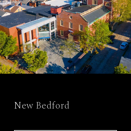
New Bedford