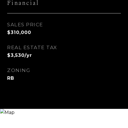
Financial
SALES PRICE
$310,000
REAL ESTATE TAX
$3,530/yr
ZONING
RB