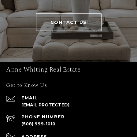
CONTACT US
Anne Whiting Real Estate
Get to Know Us
EMAIL
[EMAIL PROTECTED]
PHONE NUMBER
(508) 999-1010
ADDRESS