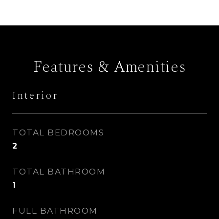
Features & Amenities
Interior
TOTAL BEDROOMS
2
TOTAL BATHROOM
1
FULL BATHROOM