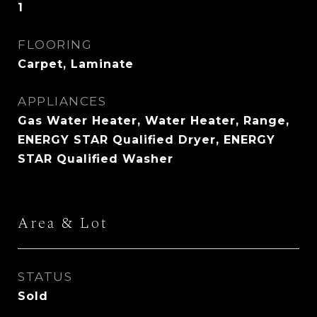
1
FLOORING
Carpet, Laminate
APPLIANCES
Gas Water Heater, Water Heater, Range,
ENERGY STAR Qualified Dryer, ENERGY
STAR Qualified Washer
Area & Lot
STATUS
Sold