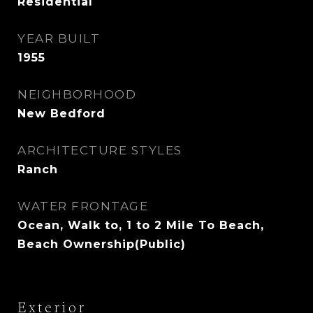
Residential
YEAR BUILT
1955
NEIGHBORHOOD
New Bedford
ARCHITECTURE STYLES
Ranch
WATER FRONTAGE
Ocean, Walk to, 1 to 2 Mile To Beach,
Beach Ownership(Public)
Exterior