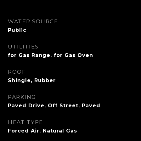
WATER SOURCE
Public
UTILITIES
for Gas Range, for Gas Oven
ROOF
Shingle, Rubber
PARKING
Paved Drive, Off Street, Paved
HEAT TYPE
Forced Air, Natural Gas