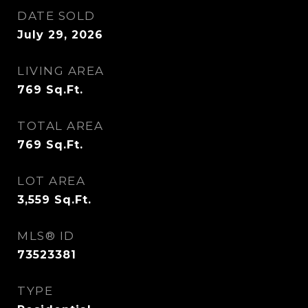
DATE SOLD
July 29, 2026
LIVING AREA
769
Sq.Ft.
TOTAL AREA
769
Sq.Ft.
LOT AREA
3,559
Sq.Ft.
MLS® ID
73523381
TYPE