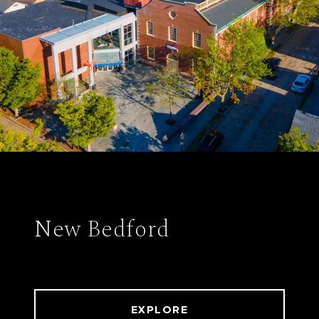
New Bedford
EXPLORE