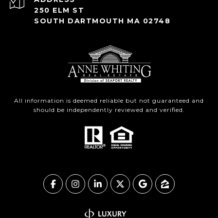
250 ELM ST
SOUTH DARTMOUTH MA 02748
All information is deemed reliable but not guaranteed and
should be independently reviewed and verified.