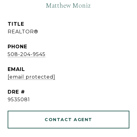
Matthew Moniz
TITLE
REALTOR®
PHONE
508-204-9545
EMAIL
[email protected]
DRE #
9535081
CONTACT AGENT