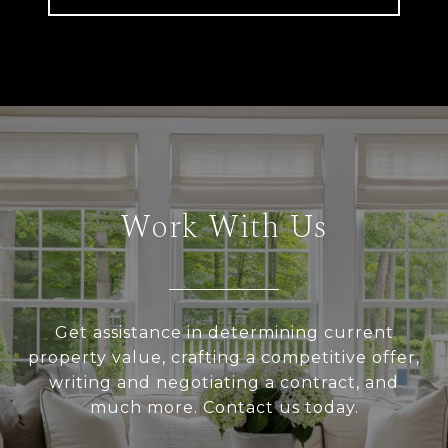
Work With Us
Get assistance in determining current
property value, crafting a competitive offer,
writing and negotiating a contract, and
much more. Contact us today.