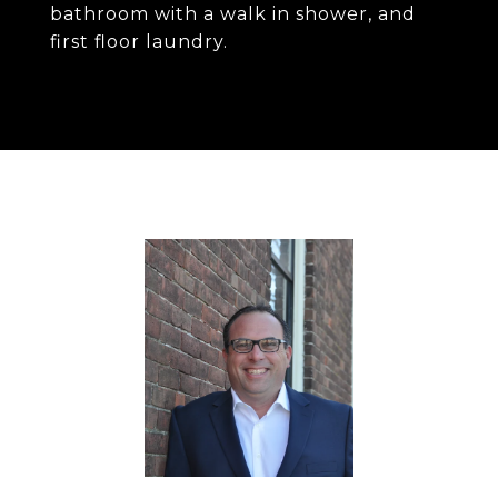
bathroom with a walk in shower, and
first floor laundry.