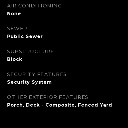
AIR CONDITIONING
None
SEWER
Public Sewer
SUBSTRUCTURE
Block
SECURITY FEATURES
Security System
OTHER EXTERIOR FEATURES
Porch, Deck - Composite, Fenced Yard