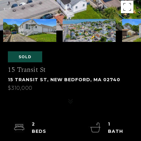
SOLD
15 Transit St
15 TRANSIT ST, NEW BEDFORD, MA 02740
$310,000
2
1