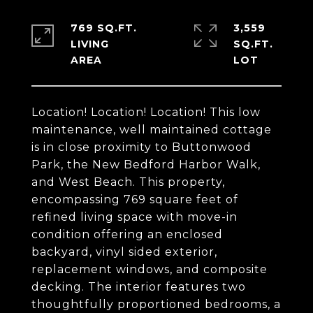
769 SQ.FT.
3,559
LIVING
SQ.FT.
Location! Location! Location! This low
maintenance, well maintained cottage
is in close proximity to Buttonwood
Park, the New Bedford Harbor Walk,
and West Beach. This property,
encompassing 769 square feet of
refined living space with move-in
condition offering an enclosed
backyard, vinyl sided exterior,
replacement windows, and composite
decking. The interior features two
thoughtfully proportioned bedrooms, a