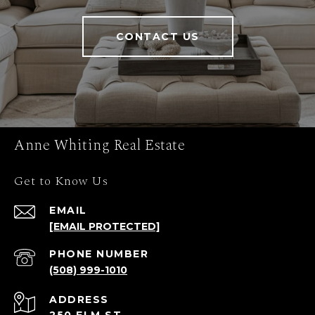
CONTACT US
Anne Whiting Real Estate
Get to Know Us
EMAIL
[EMAIL PROTECTED]
PHONE NUMBER
(508) 999-1010
ADDRESS