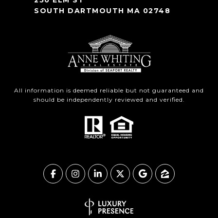
250 ELM ST
SOUTH DARTMOUTH MA 02748
All information is deemed reliable but not guaranteed and
should be independently reviewed and verified.