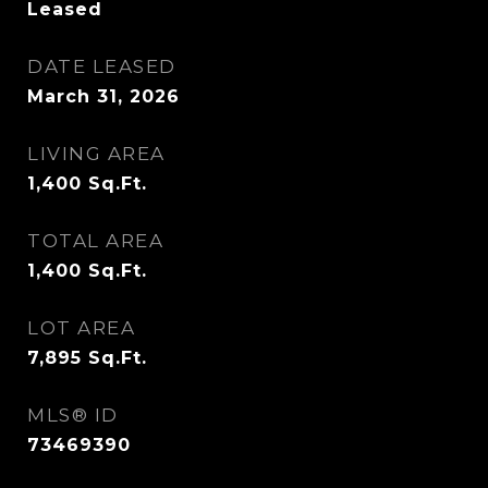
Leased
DATE LEASED
March 31, 2026
LIVING AREA
1,400
Sq.Ft.
TOTAL AREA
1,400
Sq.Ft.
LOT AREA
7,895
Sq.Ft.
MLS® ID
73469390