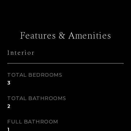
Features & Amenities
Interior
TOTAL BEDROOMS
3
TOTAL BATHROOMS
2
FULL BATHROOM
1