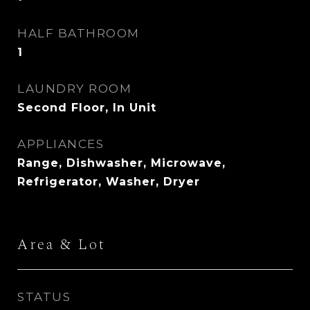
HALF BATHROOM
1
LAUNDRY ROOM
Second Floor, In Unit
APPLIANCES
Range, Dishwasher, Microwave,
Refrigerator, Washer, Dryer
Area & Lot
STATUS