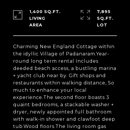
1,400 SQ.FT.
7,895
LIVING
SQ.FT.
Charming New England Cottage within
the idyllic Village of Padanaram.Year-
round long term rental Includes
deeded beach access, a bustling marina
+ yacht club near by. Gift shops and
restaurants within walking distance, So
much to enhance your local
experience.The second floor boasts 3
quaint bedrooms, a stackable washer +
dryer, newly appointed full bathroom
with walk-in shower and clawfoot deep
tub.Wood floors.The living room gas