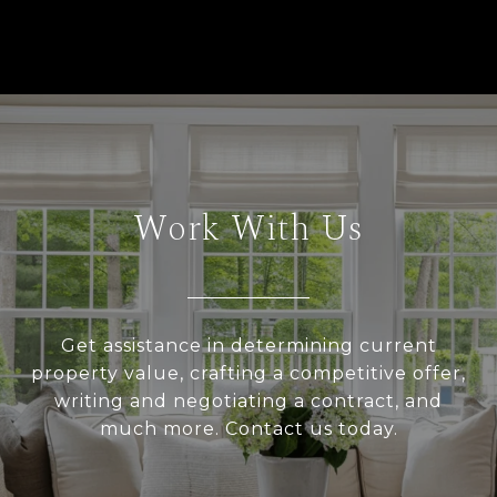
Work With Us
Get assistance in determining current
property value, crafting a competitive offer,
writing and negotiating a contract, and
much more. Contact us today.