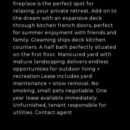
fireplace is the perfect spot for
relaxing, your private retreat. Add on to
the dream with an expansive deck
through kitchen french doors, perfect
for summer enjoyment with friends and
family. Gleaming ships deck kitchen
counters. A half bath perfectly situated
on the first floor. Manicured yard with
mature landscaping delivers endless
opportunities for outdoor living +
recreation.Lease includes yard
maintenance + snow removal. No
smoking, small pets negotiable. One
year lease available immediately.
Unfurnished, tenant responsible for
utilities. Contact agent