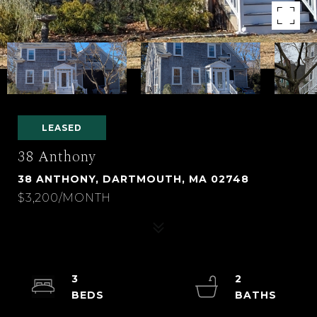
LEASED
38 Anthony
38 ANTHONY, DARTMOUTH, MA 02748
$3,200/MONTH
3
2