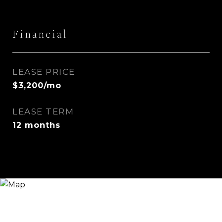
Financial
LEASE PRICE
$3,200/mo
LEASE TERM
12 months