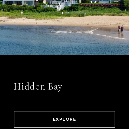
Hidden Bay
EXPLORE