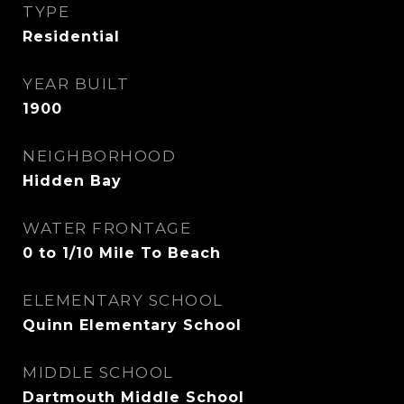
TYPE
Residential
YEAR BUILT
1900
NEIGHBORHOOD
Hidden Bay
WATER FRONTAGE
0 to 1/10 Mile To Beach
ELEMENTARY SCHOOL
Quinn Elementary School
MIDDLE SCHOOL
Dartmouth Middle School