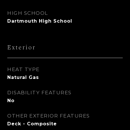
HIGH SCHOOL
Dartmouth High School
Exterior
HEAT TYPE
Natural Gas
DISABILITY FEATURES
No
OTHER EXTERIOR FEATURES
Deck - Composite