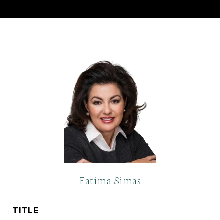
Fatima Simas
TITLE