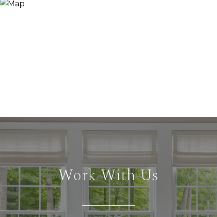
Work With Us