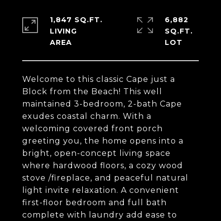
1,847 SQ.FT.
6,882
LIVING
SQ.FT.
Welcome to this classic Cape just a
Block from the Beach! This well
maintained 3-bedroom, 2-bath Cape
exudes coastal charm. With a
welcoming covered front porch
greeting you, the home opens into a
bright, open-concept living space
where hardwood floors, a cozy wood
stove /fireplace, and peaceful natural
light invite relaxation. A convenient
first-floor bedroom and full bath
complete with laundry add ease to