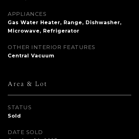
APPLIANCES
Gas Water Heater, Range, Dishwasher,
Microwave, Refrigerator
OTHER INTERIOR FEATURES
Central Vacuum
Area & Lot
STATUS
Sold
DATE SOLD