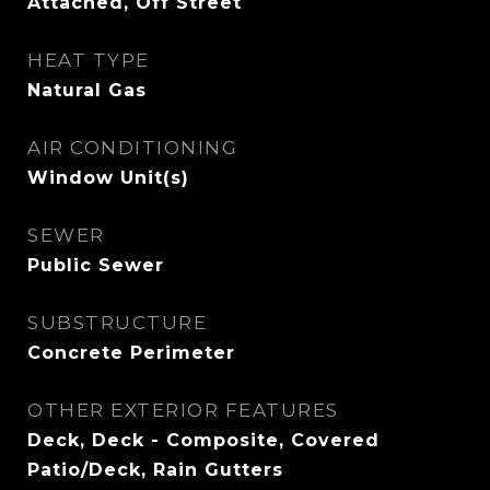
Attached, Off Street
HEAT TYPE
Natural Gas
AIR CONDITIONING
Window Unit(s)
SEWER
Public Sewer
SUBSTRUCTURE
Concrete Perimeter
OTHER EXTERIOR FEATURES
Deck, Deck - Composite, Covered
Patio/Deck, Rain Gutters