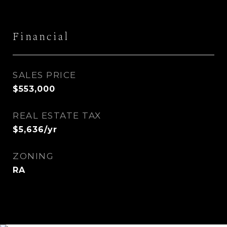
Financial
SALES PRICE
$553,000
REAL ESTATE TAX
$5,636/yr
ZONING
RA