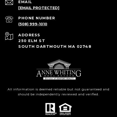
EMAIL
[EMAIL PROTECTED]
PHONE NUMBER
(508) 999-1010
ADDRESS
250 ELM ST
SOUTH DARTMOUTH MA 02748
All information is deemed reliable but not guaranteed and
should be independently reviewed and verified.