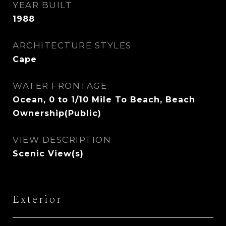
YEAR BUILT
1988
ARCHITECTURE STYLES
Cape
WATER FRONTAGE
Ocean, 0 to 1/10 Mile To Beach, Beach
Ownership(Public)
VIEW DESCRIPTION
Scenic View(s)
Exterior