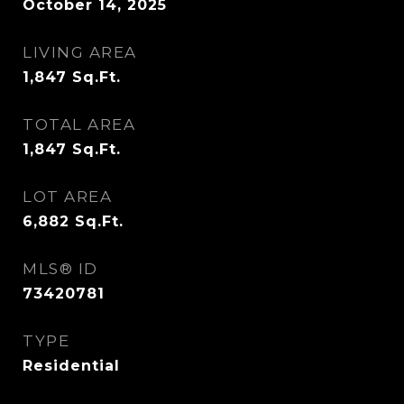
October 14, 2025
LIVING AREA
1,847
Sq.Ft.
TOTAL AREA
1,847
Sq.Ft.
LOT AREA
6,882
Sq.Ft.
MLS® ID
73420781
TYPE
Residential