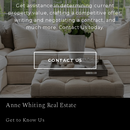
Get assistance in determining current
property value, crafting a competitive offer,
writing and negotiating a contract, and
much more. Contact us today.
CONTACT US
Anne Whiting Real Estate
Get to Know Us