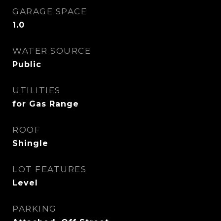
GARAGE SPACE
1.0
WATER SOURCE
Public
UTILITIES
for Gas Range
ROOF
Shingle
LOT FEATURES
Level
PARKING