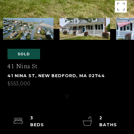
SOLD
41 Nina St
41 NINA ST, NEW BEDFORD, MA 02744
$553,000
3
2