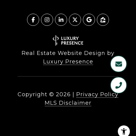
Real Estate Website Design by
Luxury Presence
Copyright ©
2026
|
Privacy Policy
MLS Disclaimer