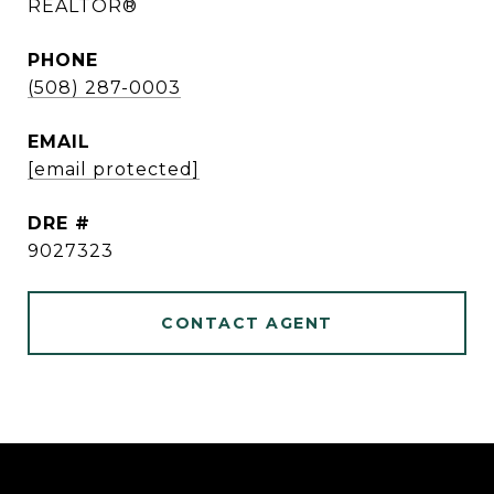
REALTOR®
PHONE
(508) 287-0003
EMAIL
[email protected]
DRE #
9027323
CONTACT AGENT