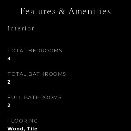
Features & Amenities
Interior
TOTAL BEDROOMS
3
TOTAL BATHROOMS
2
FULL BATHROOMS
2
FLOORING
Wood, Tile