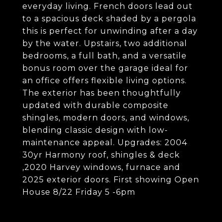
everyday living. French doors lead out
to a spacious deck shaded by a pergola
this is perfect for unwinding after a day
by the water. Upstairs, two additional
bedrooms, a full bath, and a versatile
bonus room over the garage ideal for
an office offers flexible living options.
The exterior has been thoughtfully
updated with durable composite
shingles, modern doors, and windows,
blending classic design with low-
maintenance appeal. Upgrades: 2004
30yr Harmony roof, shingles & deck
,2020 Harvey windows, furnace and
2025 exterior doors. First showing Open
House 8/22 Friday 5 -6pm