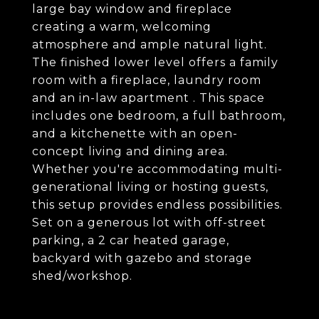
large bay window and fireplace
creating a warm, welcoming
atmosphere and ample natural light.
The finished lower level offers a family
room with a fireplace, laundry room
and an in-law apartment . This space
includes one bedroom, a full bathroom,
and a kitchenette with an open-
concept living and dining area.
Whether you're accommodating multi-
generational living or hosting guests,
this setup provides endless possibilities.
Set on a generous lot with off-street
parking, a 2 car heated garage,
backyard with gazebo and storage
shed/workshop.