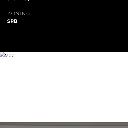
ZONING
SRB