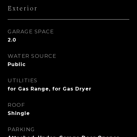
Exterior
GARAGE SPACE
2.0
WATER SOURCE
Public
UTILITIES
for Gas Range, for Gas Dryer
ROOF
Shingle
PARKING