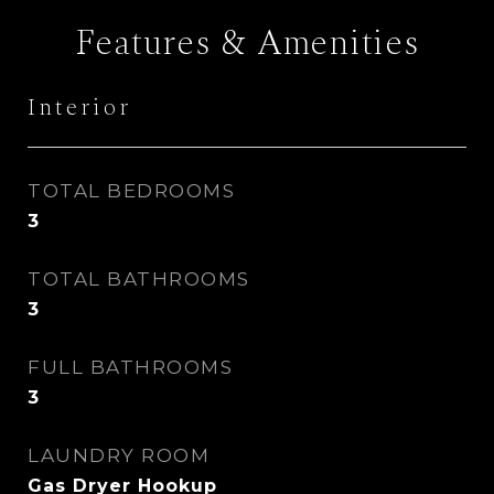
Features & Amenities
Interior
TOTAL BEDROOMS
3
TOTAL BATHROOMS
3
FULL BATHROOMS
3
LAUNDRY ROOM
Gas Dryer Hookup