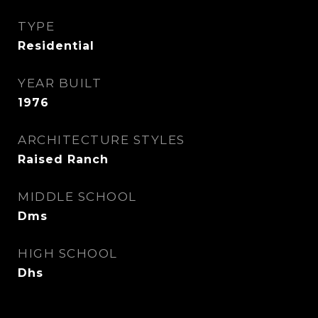
TYPE
Residential
YEAR BUILT
1976
ARCHITECTURE STYLES
Raised Ranch
MIDDLE SCHOOL
Dms
HIGH SCHOOL
Dhs