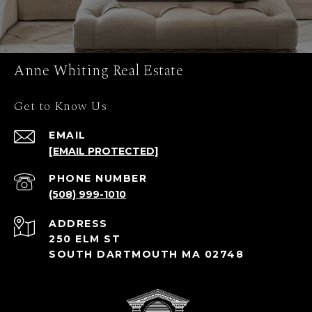
Anne Whiting Real Estate
Get to Know Us
EMAIL
[EMAIL PROTECTED]
PHONE NUMBER
(508) 999-1010
ADDRESS
250 ELM ST
SOUTH DARTMOUTH MA 02748