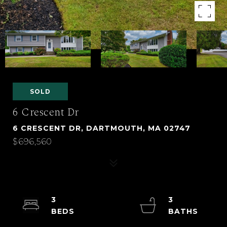
SOLD
6 Crescent Dr
6 CRESCENT DR, DARTMOUTH, MA 02747
$696,560
3
3