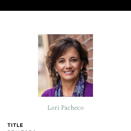
Lori Pacheco
TITLE