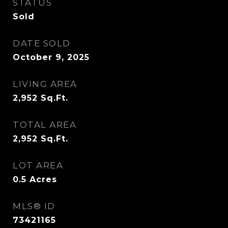
STATUS
Sold
DATE SOLD
October 9, 2025
LIVING AREA
2,952
Sq.Ft.
TOTAL AREA
2,952
Sq.Ft.
LOT AREA
0.5
Acres
MLS® ID
73421165