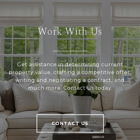
Work With Us
Get assistance in determining current
property value, crafting a competitive offer,
writing and negotiating a contract, and
much more. Contact us today.
CONTACT US