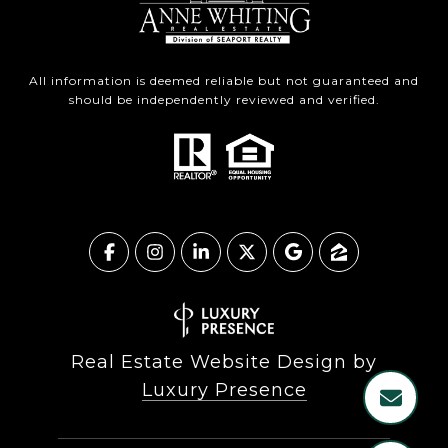
All information is deemed reliable but not guaranteed and
should be independently reviewed and verified.
Real Estate Website Design by
Luxury Presence