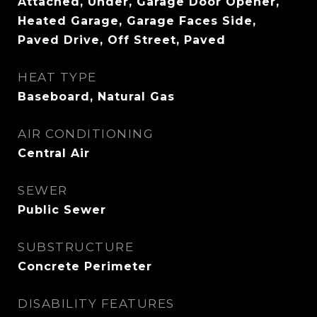
Attached, Under, Garage Door Opener,
Heated Garage, Garage Faces Side,
Paved Drive, Off Street, Paved
HEAT TYPE
Baseboard, Natural Gas
AIR CONDITIONING
Central Air
SEWER
Public Sewer
SUBSTRUCTURE
Concrete Perimeter
DISABILITY FEATURES