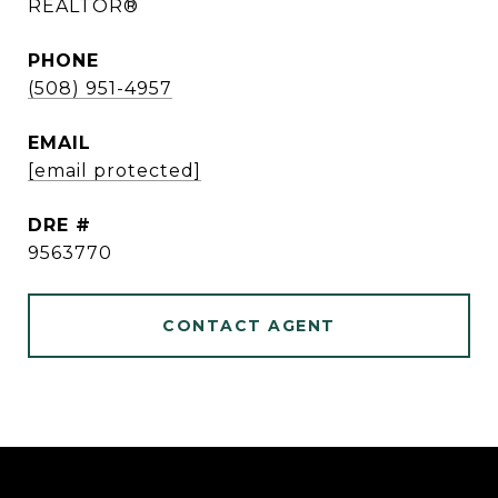
REALTOR®
PHONE
(508) 951-4957
EMAIL
[email protected]
DRE #
9563770
CONTACT AGENT