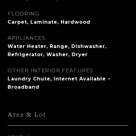
FLOORING
Carpet, Laminate, Hardwood
APPLIANCES
Water Heater, Range, Dishwasher,
Refrigerator, Washer, Dryer
OTHER INTERIOR FEATURES
Laundry Chute, Internet Available -
Broadband
Area & Lot