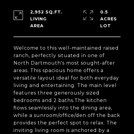
2,952 SQ.FT.
0.5
LIVING
ACRES
Welcome to this well-maintained raised
ranch, perfectly situated in one of
North Dartmouth's most sought-after
areas. This spacious home offers a
versatile layout ideal for both everyday
living and entertaining. The main level
features three generously sized
bedrooms and 2 baths.The kitchen
flows seamlessly into the dining area,
while a sunroom/office/den off the back
provides the perfect spot to relax. The
inviting living room is anchored by a