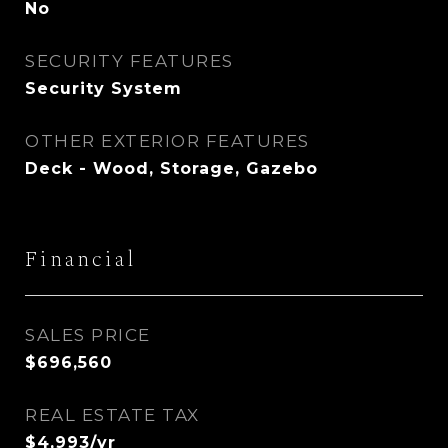
No
SECURITY FEATURES
Security System
OTHER EXTERIOR FEATURES
Deck - Wood, Storage, Gazebo
Financial
SALES PRICE
$696,560
REAL ESTATE TAX
$4,993/yr