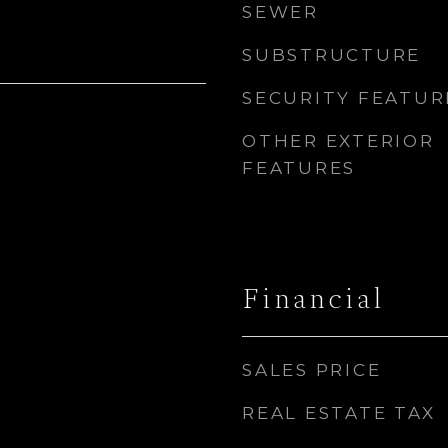
SEWER
SUBSTRUCTURE
SECURITY FEATUR
OTHER EXTERIOR
FEATURES
Financial
SALES PRICE
REAL ESTATE TAX