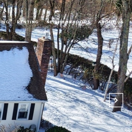
ING
RENTING
NEIGHBORHOODS
ABOUT US