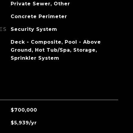
Private Sewer, Other
Concrete Perimeter
ES
Security System
Deck - Composite, Pool - Above
Ground, Hot Tub/Spa, Storage,
Sprinkler System
$700,000
$5,939/yr