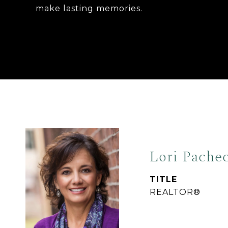
make lasting memories.
Lori Pache
TITLE
REALTOR®