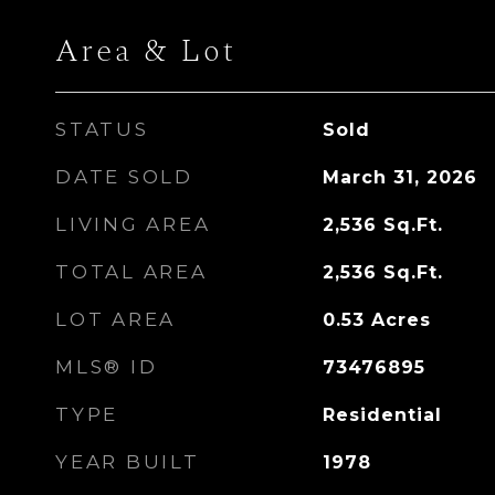
Area & Lot
STATUS
Sold
DATE SOLD
March 31, 2026
LIVING AREA
2,536
Sq.Ft.
TOTAL AREA
2,536
Sq.Ft.
LOT AREA
0.53
Acres
MLS® ID
73476895
TYPE
Residential
YEAR BUILT
1978