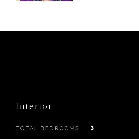
Interior
TOTAL BEDROOMS
3