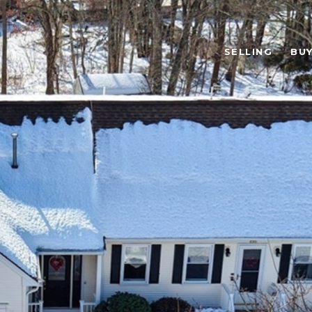
SELLING
BUY