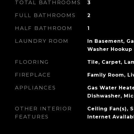
TOTAL BATHROOMS
3
FULL BATHROOMS
2
HALF BATHROOM
1
LAUNDRY ROOM
In Basement, Ga
Washer Hookup
FLOORING
Tile, Carpet, L
FIREPLACE
Family Room, L
APPLIANCES
Gas Water Heate
Dishwasher, Mic
OTHER INTERIOR
Ceiling Fan(s), 
FEATURES
Internet Availa