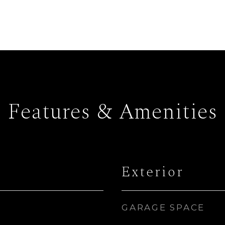
Features & Amenities
Exterior
GARAGE SPACE