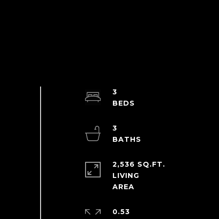
3
3
2,536 SQ.FT.
LIVING
0.53