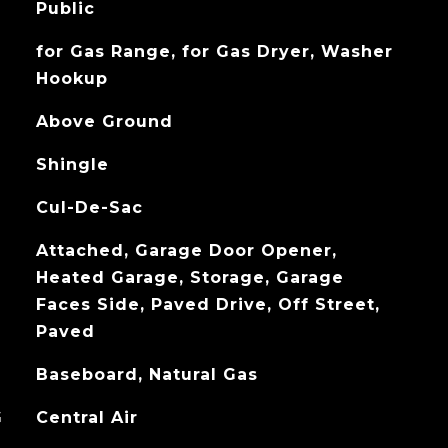
Public
for Gas Range, for Gas Dryer, Washer
Hookup
Above Ground
Shingle
Cul-De-Sac
Attached, Garage Door Opener,
Heated Garage, Storage, Garage
Faces Side, Paved Drive, Off Street,
Paved
Baseboard, Natural Gas
G
Central Air