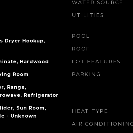
WATER SOURCE
UTILITIES
POOL
s Dryer Hookup,
ROOF
LOT FEATURES
aminate, Hardwood
PARKING
iving Room
r, Range,
rowave, Refrigerator
Slider, Sun Room,
HEAT TYPE
ble - Unknown
AIR CONDITIONIN