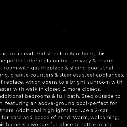
sac on a dead-end street in Acushnet, this
he perfect blend of comfort, privacy & charm.
at room with gas fireplace & sliding doors that
and, granite counters & stainless steel appliances,
s fireplace, which opens to a bright sunroom with
aster with walk in closet, 2 more closets,
dditional bedrooms & full bath. Step outside to
n, featuring an above-ground pool-perfect for
ers. Additional highlights include a 2-car
em for ease and peace of mind. Warm, welcoming,
his home is a wonderful place to settle in and