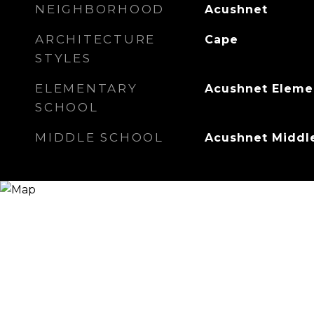
NEIGHBORHOOD
Acushnet
ARCHITECTURE
Cape
STYLES
ELEMENTARY
Acushnet Eleme
SCHOOL
MIDDLE SCHOOL
Acushnet Middl