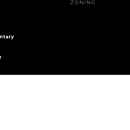
ZONING
ntary
e