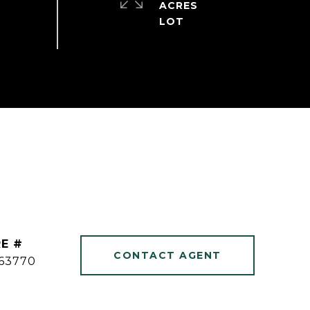
ACRES
E #
CONTACT AGENT
63770