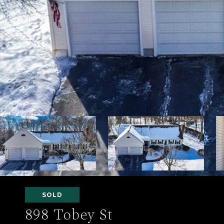
SOLD
898 Tobey St