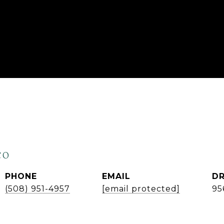
co
PHONE
EMAIL
DR
(508) 951-4957
[email protected]
95