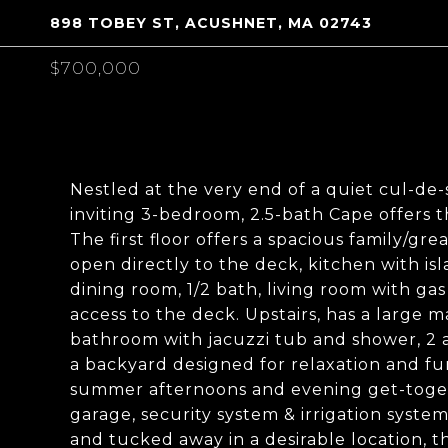
898 TOBEY ST, ACUSHNET, MA 02743
$700,000
Nestled at the very end of a quiet cul-de-
inviting 3-bedroom, 2.5-bath Cape offers t
The first floor offers a spacious family/gre
open directly to the deck, kitchen with isl
dining room, 1/2 bath, living room with ga
access to the deck. Upstairs, has a large m
bathroom with jacuzzi tub and shower, 2 a
a backyard designed for relaxation and fu
summer afternoons and evening get-togeth
garage, security system & irrigation syst
and tucked away in a desirable location, t