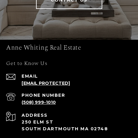
CONTACT US
Anne Whiting Real Estate
Get to Know Us
EMAIL
[EMAIL PROTECTED]
PHONE NUMBER
(508) 999-1010
ADDRESS
250 ELM ST
SOUTH DARTMOUTH MA 02748