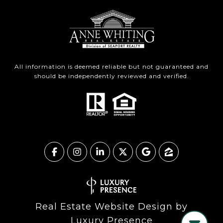
All information is deemed reliable but not guaranteed and
should be independently reviewed and verified.
Real Estate Website Design by
Luxury Presence