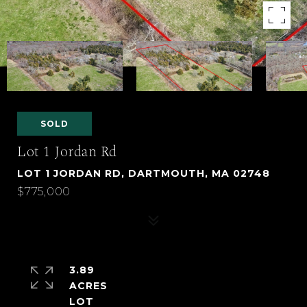
SOLD
Lot 1 Jordan Rd
LOT 1 JORDAN RD, DARTMOUTH, MA 02748
$775,000
3.89
ACRES