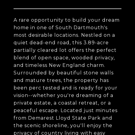
A rare opportunity to build your dream
home in one of South Dartmouth's
most desirable locations. Nestled on a
quiet dead-end road, this 3.89-acre
partially cleared lot offers the perfect
blend of open space, wooded privacy,
and timeless New England charm.
Surrounded by beautiful stone walls
and mature trees, the property has
been perc tested and is ready for your
vision--whether you're dreaming of a
private estate, a coastal retreat, or a
peaceful escape. Located just minutes
from Demarest Lloyd State Park and
the scenic shoreline, you'll enjoy the
privacy of country living with easy