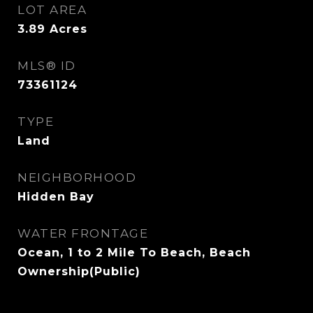
LOT AREA
3.89
Acres
MLS® ID
73361124
TYPE
Land
NEIGHBORHOOD
Hidden Bay
WATER FRONTAGE
Ocean, 1 to 2 Mile To Beach, Beach
Ownership(Public)